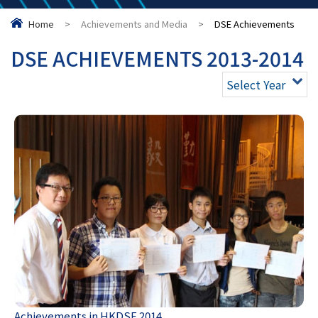
Home
>
Achievements and Media
>
DSE Achievements
DSE ACHIEVEMENTS 2013-2014
Select Year
Achievements in HKDSE 2014