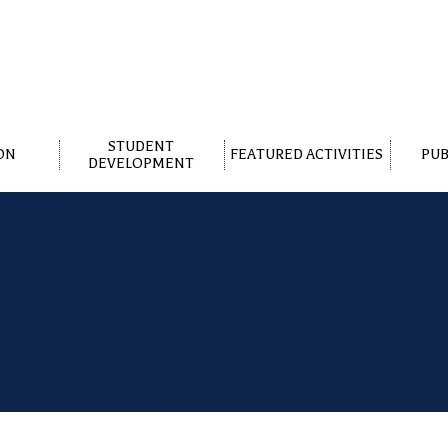
STUDENT
ON
FEATURED ACTIVITIES
PUB
DEVELOPMENT