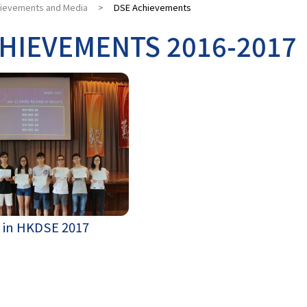
ievements and Media
>
DSE Achievements
HIEVEMENTS 2016-2017
 in HKDSE 2017