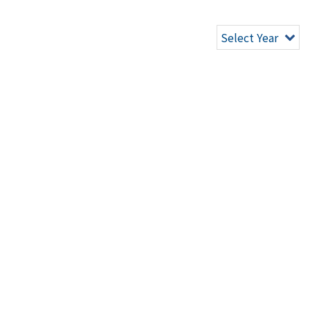
Select Year