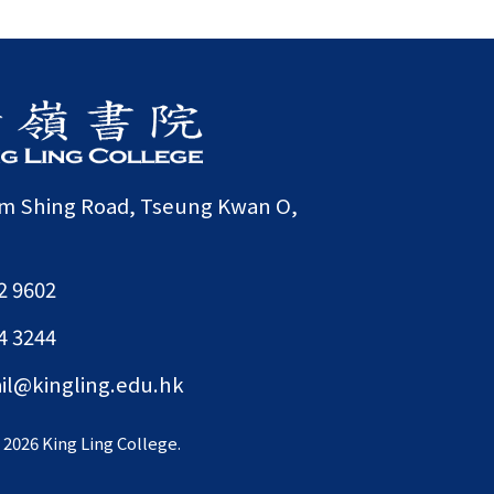
am Shing Road, Tseung Kwan O,
2 9602
4 3244
il@kingling.edu.hk
©
2026 King Ling College.