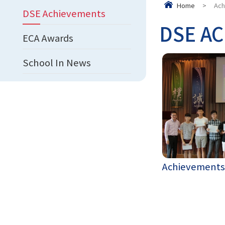
Home
>
Ach
DSE Achievements
DSE AC
ECA Awards
School In News
Achievements