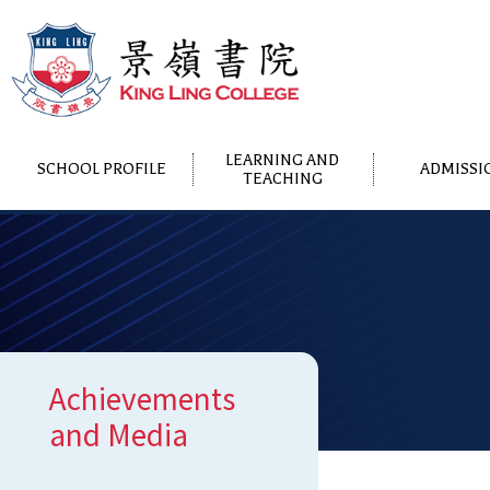
LEARNING AND
SCHOOL PROFILE
ADMISSI
TEACHING
Achievements
and Media