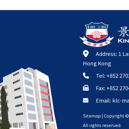
Address: 1 L
Hong Kong
Tel: +852 270
Fax: +852 270
Email:
klc-ma
Sitemap
| Copyright 
All rights reserved.