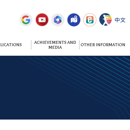
中文
ACHIEVEMENTS AND
LICATIONS
OTHER INFORMATION
MEDIA