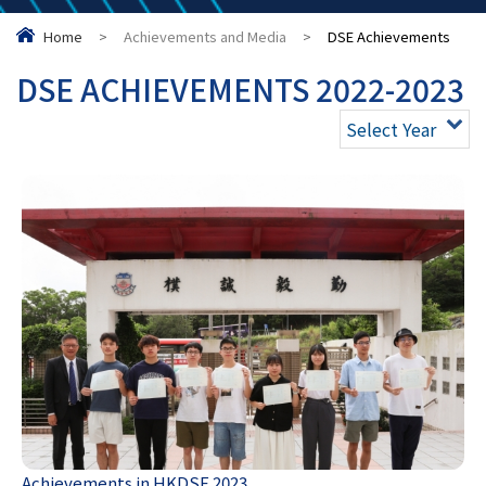
Home
>
Achievements and Media
>
DSE Achievements
DSE ACHIEVEMENTS 2022-2023
Select Year
Achievements in HKDSE 2023