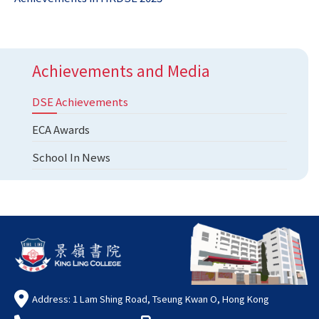
Achievements and Media
DSE Achievements
ECA Awards
School In News
Address: 1 Lam Shing Road, Tseung Kwan O, Hong Kong