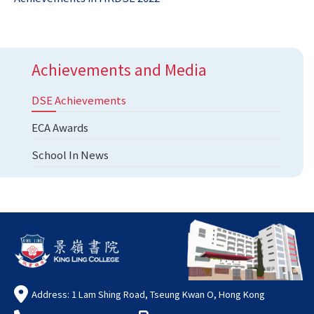
Achievements and Media
DSE Achievements
ECA Awards
School In News
Address: 1 Lam Shing Road, Tseung Kwan O, Hong Kong