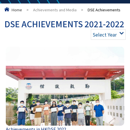
Home
>
Achievements and Media
>
DSE Achievements
DSE ACHIEVEMENTS 2021-2022
Select Year
Achievements in HKDSE 2022