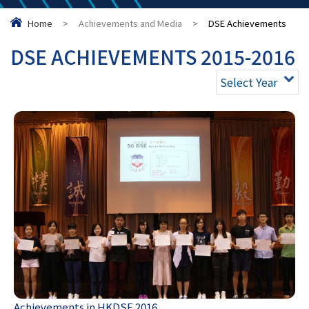
Home
>
Achievements and Media
>
DSE Achievements
DSE ACHIEVEMENTS 2015-2016
Select Year
Achievements in HKDSE 2016