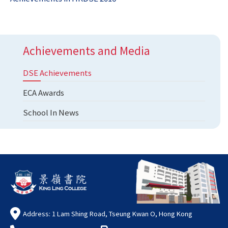
Achievements and Media
DSE Achievements
ECA Awards
School In News
Address: 1 Lam Shing Road, Tseung Kwan O, Hong Kong