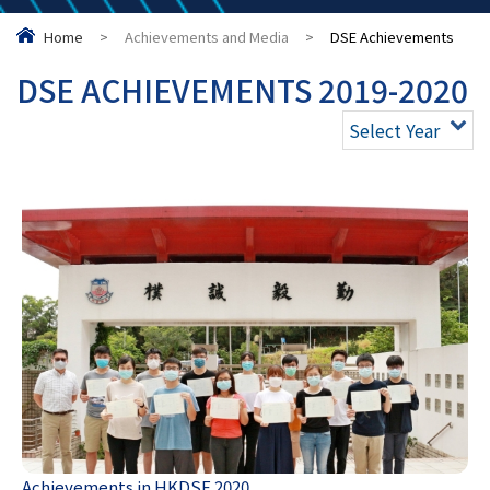
Home
>
Achievements and Media
>
DSE Achievements
DSE ACHIEVEMENTS 2019-2020
Select Year
Achievements in HKDSE 2020