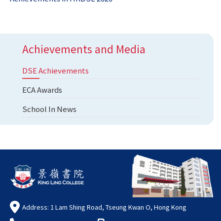
Achievements and Media
DSE Achievements
ECA Awards
School In News
Address: 1 Lam Shing Road, Tseung Kwan O, Hong Kong